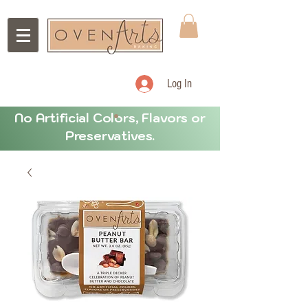
Log In
No Artificial Colors, Flavors or
Preservatives.