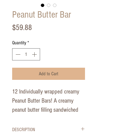
Peanut Butter Bar
Price
$59.88
Quantity
*
Add to Cart
12 Individually wrapped creamy
Peanut Butter Bars! A creamy
peanut butter filling sandwiched
between rich chocolate crusts,
topped with chocolate ganache
DESCRIPTION