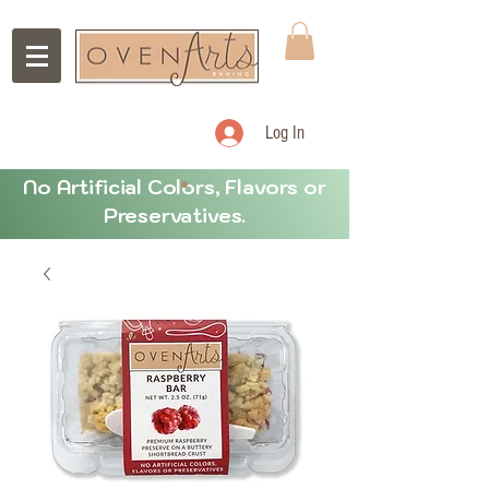
Log In
No Artificial Colors, Flavors or
Preservatives.