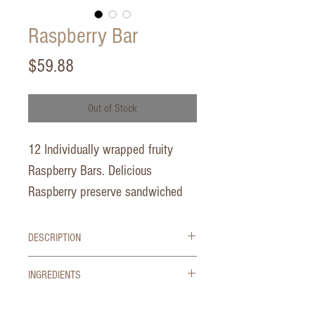
Raspberry Bar
Price
$59.88
Out of Stock
12 Individually wrapped fruity
Raspberry Bars. Delicious
Raspberry preserve sandwiched
between a buttery shortbread crust
and butter shortbread crumb!
DESCRIPTION
No Artificial Colors, Flavors or Preservatives
2.5 oz each
INGREDIENTS
CLEAN SIMPLE INGREDIENTS
This product is Kof-K Kosher
Ingredients:
Raspberry Jam (Raspberries,